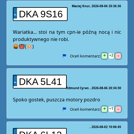
Maciej Knur
2026-08-06 20:36:36
DKA 9S16
Wariatka... stoi na tym cpn-ie późną nocą i nic
produktywnego nie robi.
🤬👹(🐹)
+
-
2
Oceń komentarz:
DKA 5L41
Edmund Cyran
2026-08-06 20:34:30
Spoko gostek, puszcza motory pozdro
+
-
1
Oceń komentarz:
2026-08-02 10:06:45