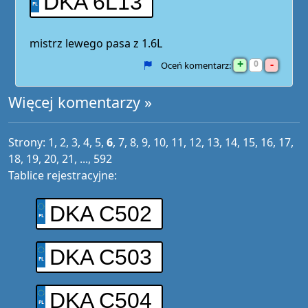
DKA 6L13
mistrz lewego pasa z 1.6L
+
-
0
Oceń komentarz:
Więcej komentarzy »
Strony:
1
,
2
,
3
,
4
,
5
,
6
,
7
,
8
,
9
,
10
,
11
,
12
,
13
,
14
,
15
,
16
,
17
,
18
,
19
,
20
,
21
, ...,
592
Tablice rejestracyjne:
DKA C502
DKA C503
DKA C504