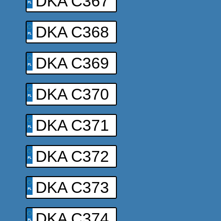
DKA C367
DKA C368
DKA C369
DKA C370
DKA C371
DKA C372
DKA C373
DKA C374