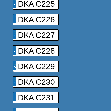
DKA C225
DKA C226
DKA C227
DKA C228
DKA C229
DKA C230
DKA C231