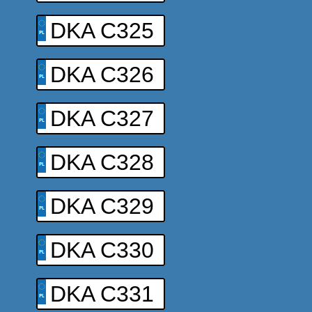
DKA C325
DKA C326
DKA C327
DKA C328
DKA C329
DKA C330
DKA C331