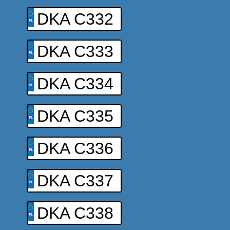
DKA C332
DKA C333
DKA C334
DKA C335
DKA C336
DKA C337
DKA C338