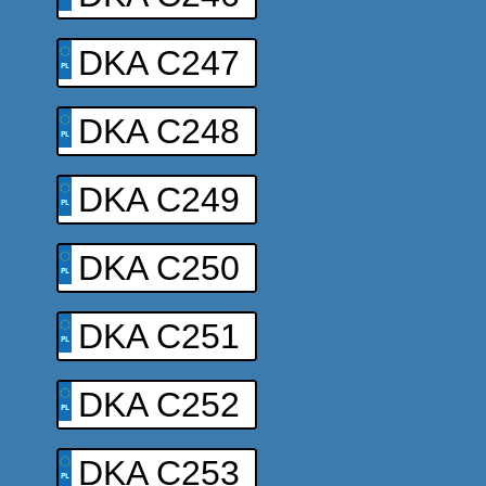
DKA C247
DKA C248
DKA C249
DKA C250
DKA C251
DKA C252
DKA C253