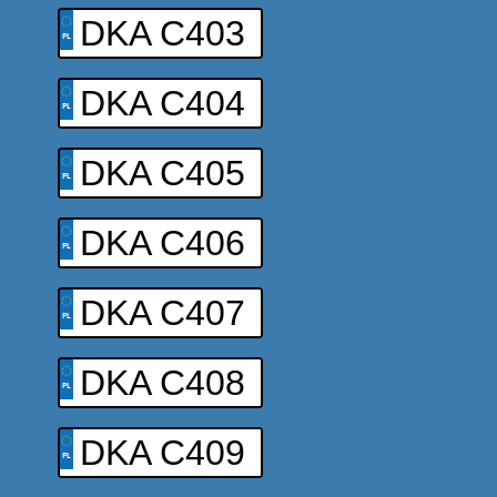
DKA C403
DKA C404
DKA C405
DKA C406
DKA C407
DKA C408
DKA C409