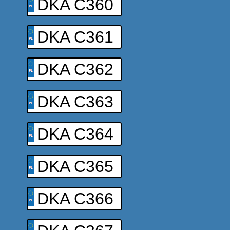
DKA C360
DKA C361
DKA C362
DKA C363
DKA C364
DKA C365
DKA C366