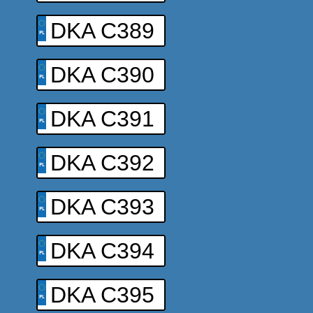
DKA C389
DKA C390
DKA C391
DKA C392
DKA C393
DKA C394
DKA C395