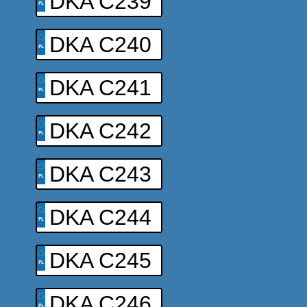
DKA C239
DKA C240
DKA C241
DKA C242
DKA C243
DKA C244
DKA C245
DKA C246