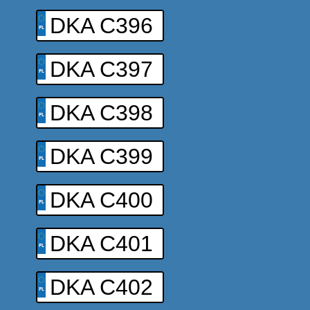
DKA C396
DKA C397
DKA C398
DKA C399
DKA C400
DKA C401
DKA C402