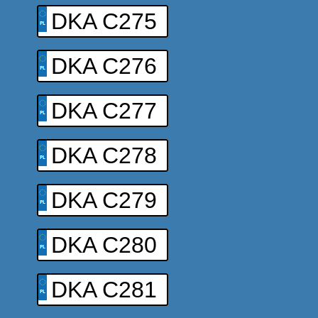
DKA C275
DKA C276
DKA C277
DKA C278
DKA C279
DKA C280
DKA C281