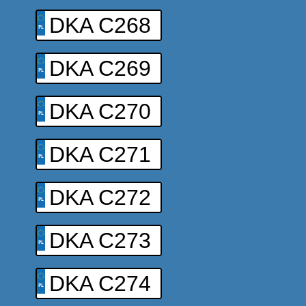
DKA C268
DKA C269
DKA C270
DKA C271
DKA C272
DKA C273
DKA C274