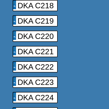
DKA C218
DKA C219
DKA C220
DKA C221
DKA C222
DKA C223
DKA C224