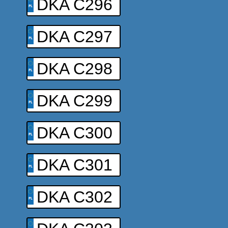
DKA C296
DKA C297
DKA C298
DKA C299
DKA C300
DKA C301
DKA C302