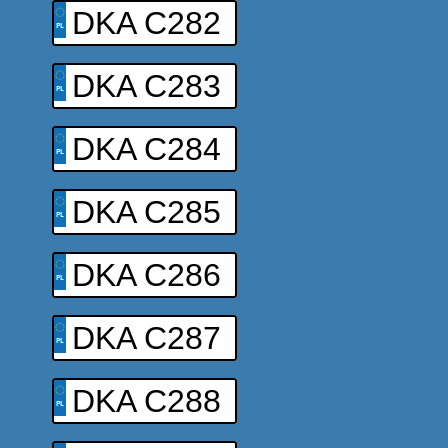
DKA C282
DKA C283
DKA C284
DKA C285
DKA C286
DKA C287
DKA C288