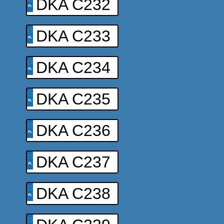
DKA C232
DKA C233
DKA C234
DKA C235
DKA C236
DKA C237
DKA C238