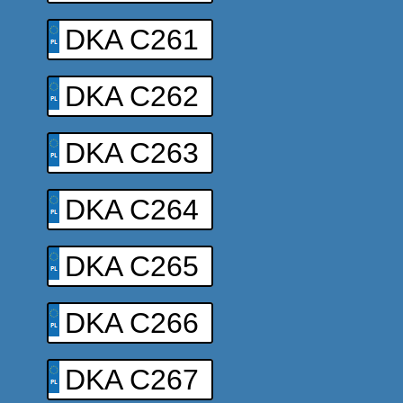
DKA C261
DKA C262
DKA C263
DKA C264
DKA C265
DKA C266
DKA C267