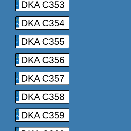
DKA C353
DKA C354
DKA C355
DKA C356
DKA C357
DKA C358
DKA C359