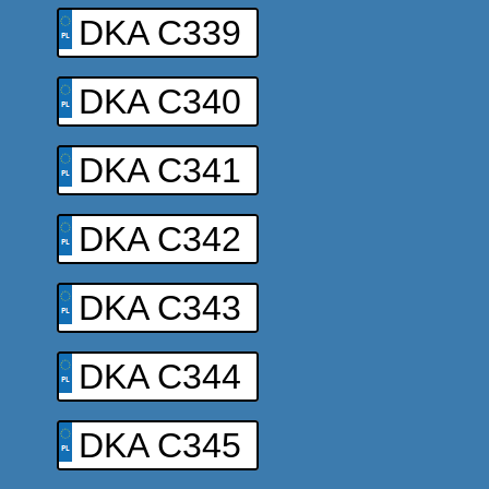
DKA C339
DKA C340
DKA C341
DKA C342
DKA C343
DKA C344
DKA C345