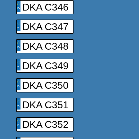
DKA C346
DKA C347
DKA C348
DKA C349
DKA C350
DKA C351
DKA C352