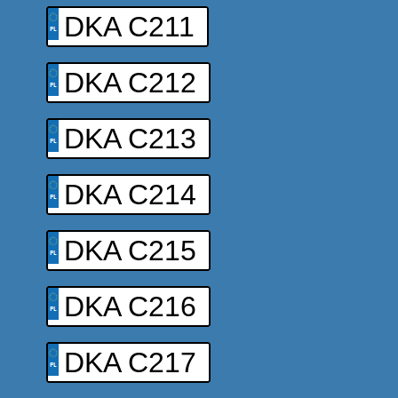
DKA C211
DKA C212
DKA C213
DKA C214
DKA C215
DKA C216
DKA C217