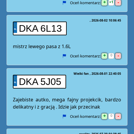
+
-
1
Oceń komentarz:
2026-08-02 10:06:45
DKA 6L13
mistrz lewego pasa z 1.6L
+
-
0
Oceń komentarz:
Wielki fan
2026-08-01 22:40:05
DKA 5J05
Zajebiste autko, mega fajny projekcik, bardzo
delikatny i z gracją . Idzie jak przecinak
+
-
0
Oceń komentarz: