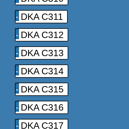
DKA C311
DKA C312
DKA C313
DKA C314
DKA C315
DKA C316
DKA C317