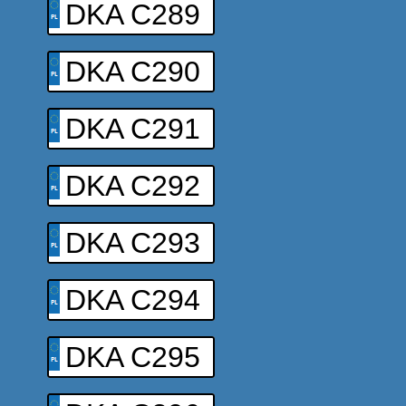
DKA C289
DKA C290
DKA C291
DKA C292
DKA C293
DKA C294
DKA C295