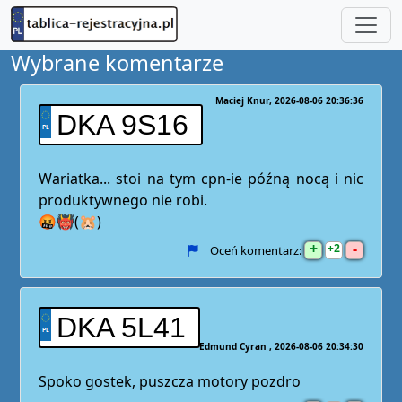
Wybrane komentarze
Maciej Knur
2026-08-06 20:36:36
DKA 9S16
Wariatka... stoi na tym cpn-ie późną nocą i nic
produktywnego nie robi.
🤬👹(🐹)
+
-
2
Oceń komentarz:
DKA 5L41
Edmund Cyran
2026-08-06 20:34:30
Spoko gostek, puszcza motory pozdro