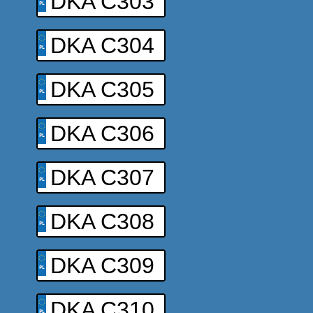
DKA C303
DKA C304
DKA C305
DKA C306
DKA C307
DKA C308
DKA C309
DKA C310