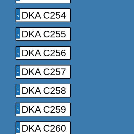
DKA C254
DKA C255
DKA C256
DKA C257
DKA C258
DKA C259
DKA C260