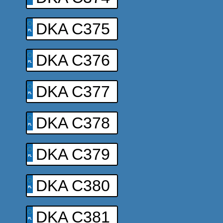
DKA C375
DKA C376
DKA C377
DKA C378
DKA C379
DKA C380
DKA C381