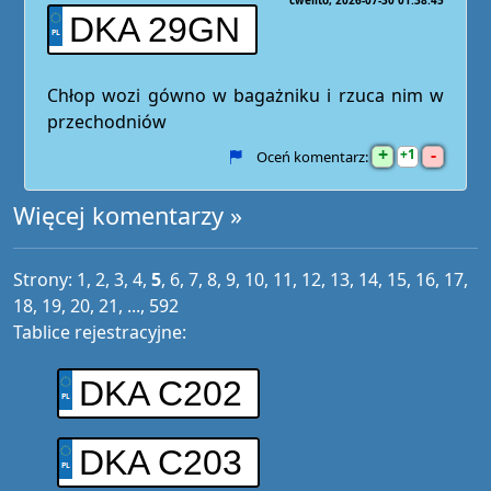
cwelito
2026-07-30 01:38:45
DKA 29GN
Chłop wozi gówno w bagażniku i rzuca nim w
przechodniów
+
-
1
Oceń komentarz:
Więcej komentarzy »
Strony:
1
,
2
,
3
,
4
,
5
,
6
,
7
,
8
,
9
,
10
,
11
,
12
,
13
,
14
,
15
,
16
,
17
,
18
,
19
,
20
,
21
, ...,
592
Tablice rejestracyjne:
DKA C202
DKA C203