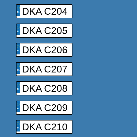
DKA C204
DKA C205
DKA C206
DKA C207
DKA C208
DKA C209
DKA C210