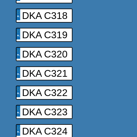
DKA C318
DKA C319
DKA C320
DKA C321
DKA C322
DKA C323
DKA C324