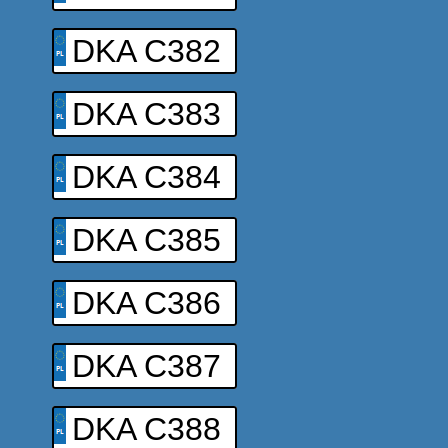
DKA C382
DKA C383
DKA C384
DKA C385
DKA C386
DKA C387
DKA C388