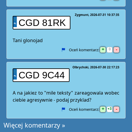
Zygmunt
2026-07-31 10:37:35
CGD 81RK
Tani glonojad
+
-
0
Oceń komentarz:
Olbrychski
2026-07-30 22:17:23
CGD 9C44
A na jakiez to "mile teksty" zareagowala wobec
ciebie agresywnie - podaj przyklad?
+
-
3
Oceń komentarz:
Więcej komentarzy »