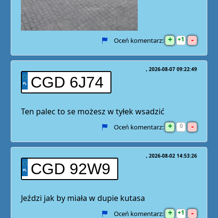
+
-
1
Oceń komentarz:
2026-08-07 09:22:49
CGD 6J74
Ten palec to se możesz w tyłek wsadzić
+
-
0
Oceń komentarz:
2026-08-02 14:53:26
CGD 92W9
Jeździ jak by miała w dupie kutasa
+
-
1
Oceń komentarz: