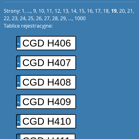
Strony:
1
, ...,
9
,
10
,
11
,
12
,
13
,
14
,
15
,
16
,
17
,
18
,
19
,
20
,
21
,
22
,
23
,
24
,
25
,
26
,
27
,
28
,
29
, ...,
1000
Tablice rejestracyjne:
CGD H406
CGD H407
CGD H408
CGD H409
CGD H410