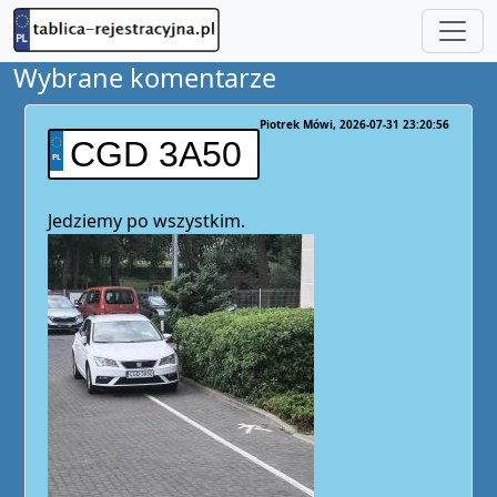
Wybrane komentarze
Piotrek Mówi
2026-07-31 23:20:56
CGD 3A50
Jedziemy po wszystkim.